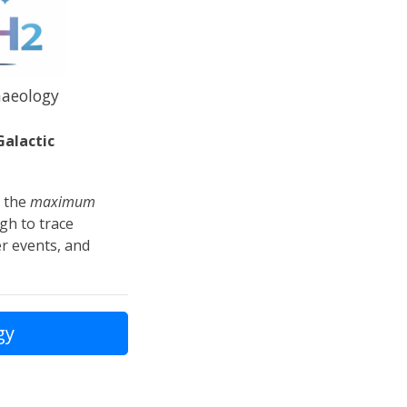
haeology
Galactic
g the
maximum
gh to trace
r events, and
gy