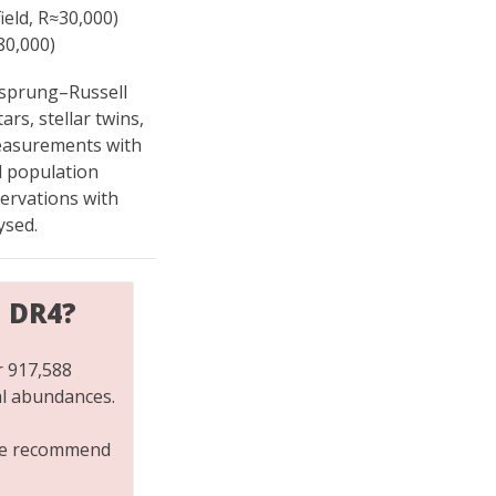
ield, R≈30,000)
80,000)
tzsprung–Russell
rs, stellar twins,
easurements with
d population
servations with
ysed.
H DR4?
r 917,588
al abundances.
 we recommend