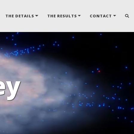
THE DETAILS
THE RESULTS
CONTACT
ey