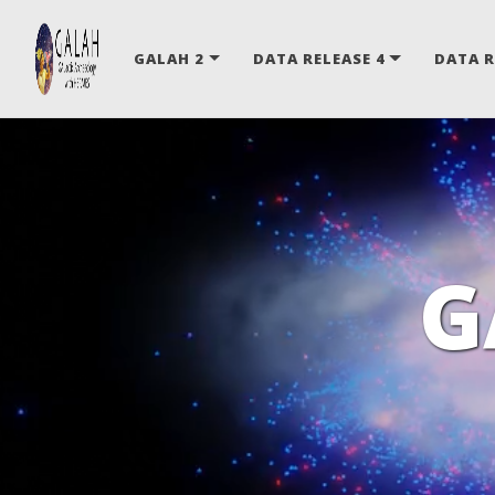
GALAH 2
DATA RELEASE 4
DATA R
G