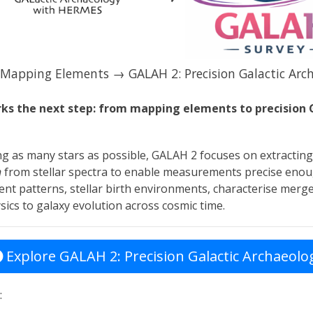
Mapping Elements → GALAH 2: Precision Galactic Arc
s the next step: from mapping elements to precision 
ng as many stars as possible, GALAH 2 focuses on extractin
n
from stellar spectra to enable measurements precise enou
nt patterns, stellar birth environments, characterise merge
sics to galaxy evolution across cosmic time.
Explore GALAH 2: Precision Galactic Archaeolo
: