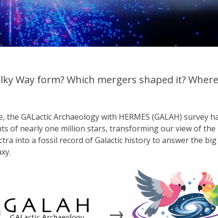
lky Way form? Which mergers shaped it? Where 
de, the GALactic Archaeology with HERMES (GALAH) survey 
nts of nearly one million stars, transforming our view of th
ctra into a fossil record of Galactic history to answer the b
xy.
→