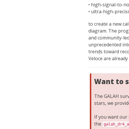
• high-signal-to-n
• ultra-high-preci
to create a new ca
diagram. The progr
and community-led
unprecedented inte
trends toward reco
Veloce are already
Want to 
The GALAH surve
stars, we provi
If you want our
the
galah_dr4_a