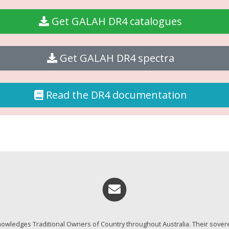
Get GALAH DR4 catalogues
Get GALAH DR4 spectra
Read the DR4 documentation
Email me
wledges Traditional Owners of Country throughout Australia. Their sover