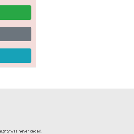
eignty was never ceded.