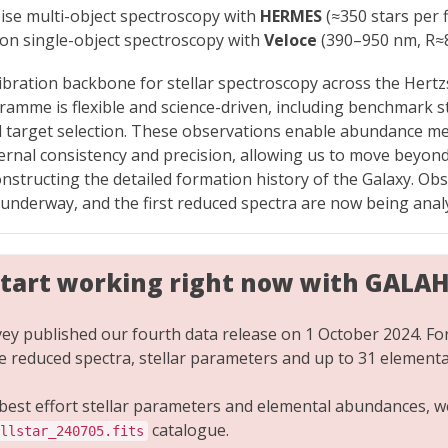
oise multi-object spectroscopy with
HERMES
(≈350 stars per f
sion single-object spectroscopy with
Veloce
(390–950 nm, R≈
libration backbone for stellar spectroscopy across the Her
amme is flexible and science-driven, including benchmark sta
 target selection. These observations enable abundance m
rnal consistency and precision, allowing us to move beyon
nstructing the detailed formation history of the Galaxy. Ob
 underway, and the first reduced spectra are now being anal
start working right now with GALA
y published our fourth data release on 1 October 2024. Fo
de reduced spectra, stellar parameters and up to 31 element
 best effort stellar parameters and elemental abundances,
catalogue.
llstar_240705.fits