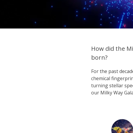
How did the Mi
born?
For the past deca
chemical fingerpri
turning stellar spe
our Milky Way Gala