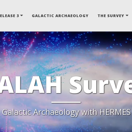
ELEASE 3
GALACTIC ARCHAEOLOGY
THE SURVEY
ALAH Surv
Galactic Archaeology with HERMES