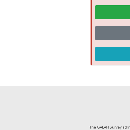
The GALAH Survey ackno