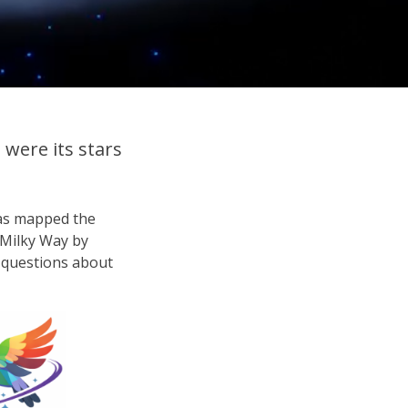
were its stars
has mapped the
e Milky Way by
ig questions about