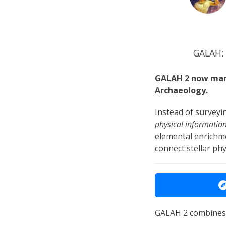
GALAH: 
GALAH 2 now mark
Archaeology.
Instead of surveyi
physical informatio
elemental enrichme
connect stellar phy
GALAH 2 combines